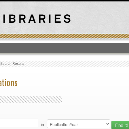
T
›
Search Results
ations
in