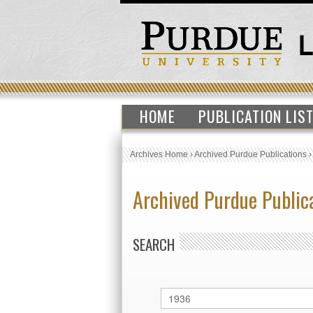
HOME
PUBLICATION LIS
Archives Home
›
Archived Purdue Publications
Archived Purdue Public
SEARCH