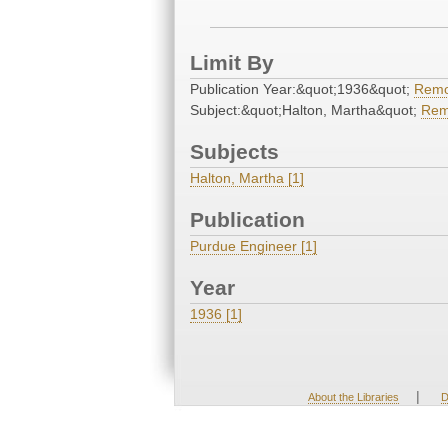
Limit By
Publication Year:&quot;1936&quot;
Rem
Subject:&quot;Halton, Martha&quot;
Rem
Subjects
Halton, Martha [1]
Publication
Purdue Engineer [1]
Year
1936 [1]
|
About the Libraries
D