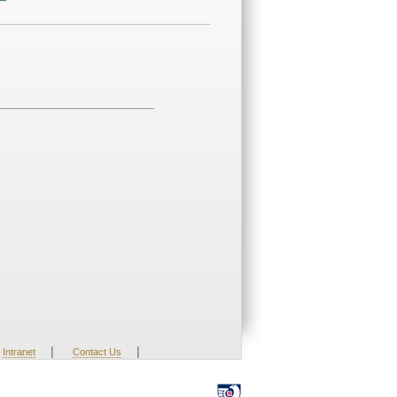
|
|
Intranet
Contact Us