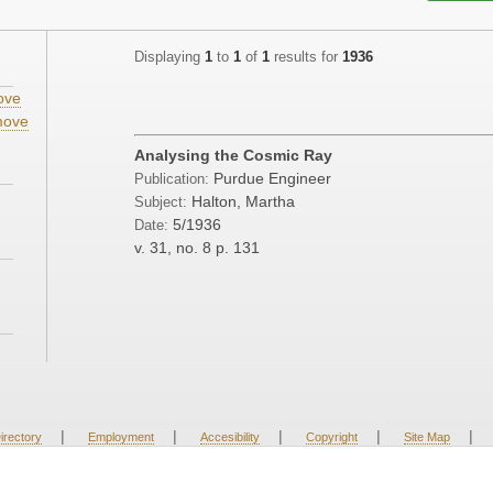
Displaying
1
to
1
of
1
results for
1936
ove
ove
Analysing the Cosmic Ray
Purdue Engineer
Publication:
Halton, Martha
Subject:
5/1936
Date:
v. 31, no. 8
p. 131
|
|
|
|
|
irectory
Employment
Accesibility
Copyright
Site Map