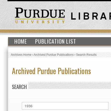
HOME
PUBLICATION LIST
Archives Home
›
Archived Purdue Publications
›
Search Results
Archived Purdue Publications
SEARCH