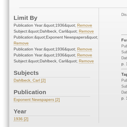
Dis
Limit By
Publication Year:&quot;1936&quot;
Remove
Subject:&quot;Dahlbeck, Carl&quot;
Remove
Publication:&quot;Exponent Newspapers&quot;
Fu
Remove
Pub
Publication Year:&quot;1936&quot;
Remove
Sub
Publication Year:&quot;1936&quot;
Remove
Dat
Subject:&quot;Dahlbeck, Carl&quot;
Remove
p. 
Subjects
Ta
Dahlbeck, Carl [2]
Pub
Sub
Publication
Dat
p. 
Exponent Newspapers [2]
Year
1936 [2]