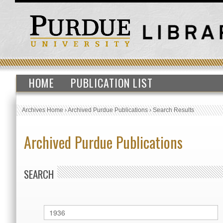
HOME
PUBLICATION LIST
Archives Home
›
Archived Purdue Publications
›
Search Results
Archived Purdue Publications
SEARCH