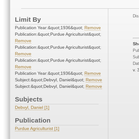
Dis
Limit By
Publication Year:&quot;1936&quot;
Remove
Publication:&quot;Purdue Agriculturist&quot;
Remove
Sh
Publication:&quot;Purdue Agriculturist&quot;
Pub
Remove
Sub
Publication:&quot;Purdue Agriculturist&quot;
Dat
Remove
v. 
Publication Year:&quot;1936&quot;
Remove
Subject:&quot;Debvyl, Daniel&quot;
Remove
Subject:&quot;Debvyl, Daniel&quot;
Remove
Subjects
Debvyl, Daniel [1]
Publication
Purdue Agriculturist [1]