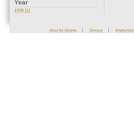
Year
1936 [1]
|
|
About the Libraries
Directory
Employment