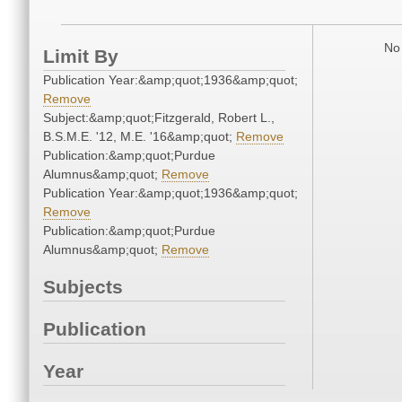
No 
Limit By
Publication Year:&amp;quot;1936&amp;quot;
Remove
Subject:&amp;quot;Fitzgerald, Robert L.,
B.S.M.E. '12, M.E. '16&amp;quot;
Remove
Publication:&amp;quot;Purdue
Alumnus&amp;quot;
Remove
Publication Year:&amp;quot;1936&amp;quot;
Remove
Publication:&amp;quot;Purdue
Alumnus&amp;quot;
Remove
Subjects
Publication
Year