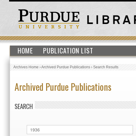
HOME
PUBLICATION LIST
Archives Home
›
Archived Purdue Publications
›
Search Results
Archived Purdue Publications
SEARCH