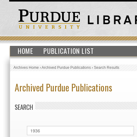
HOME
PUBLICATION LIST
Archives Home
›
Archived Purdue Publications
›
Search Results
Archived Purdue Publications
SEARCH