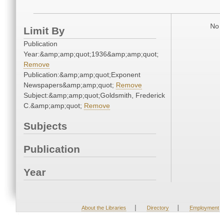
No 
Limit By
Publication
Year:&amp;amp;quot;1936&amp;amp;quot;
Remove
Publication:&amp;amp;quot;Exponent
Newspapers&amp;amp;quot;
Remove
Subject:&amp;amp;quot;Goldsmith, Frederick
C.&amp;amp;quot;
Remove
Subjects
Publication
Year
|
|
About the Libraries
Directory
Employment