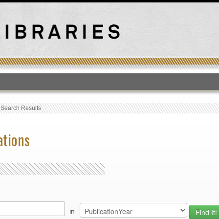
T
›
Search Results
ations
in