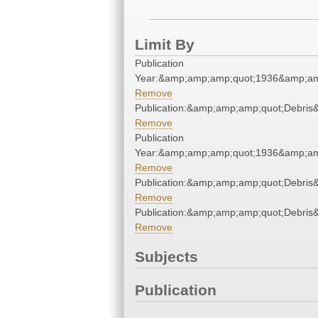
Limit By
Publication
Year:&amp;amp;amp;quot;1936&amp;am
Remove
Publication:&amp;amp;amp;quot;Debri
Remove
Publication
Year:&amp;amp;amp;quot;1936&amp;am
Remove
Publication:&amp;amp;amp;quot;Debri
Remove
Publication:&amp;amp;amp;quot;Debri
Remove
Subjects
Publication