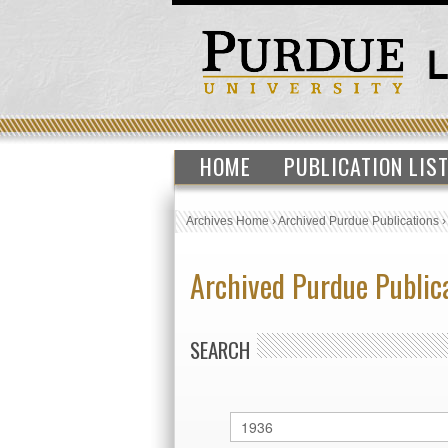
HOME
PUBLICATION LIS
Archives Home
›
Archived Purdue Publications
Archived Purdue Public
SEARCH