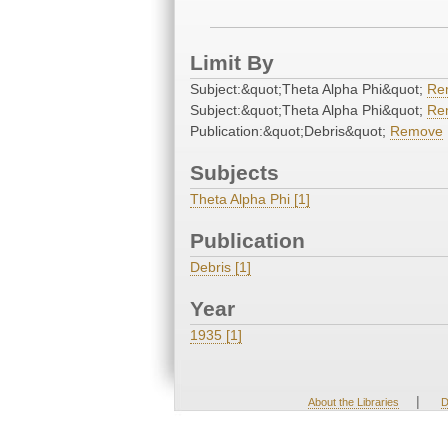
Limit By
Subject:&quot;Theta Alpha Phi&quot;
Re
Subject:&quot;Theta Alpha Phi&quot;
Re
Publication:&quot;Debris&quot;
Remove
Subjects
Theta Alpha Phi [1]
Publication
Debris [1]
Year
1935 [1]
|
About the Libraries
D