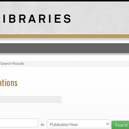
T
›
Search Results
ations
in