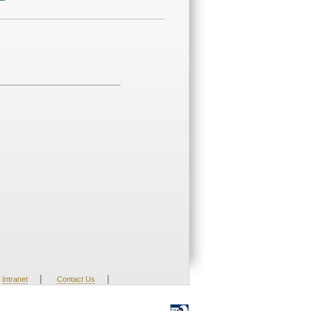
|
|
Intranet
Contact Us