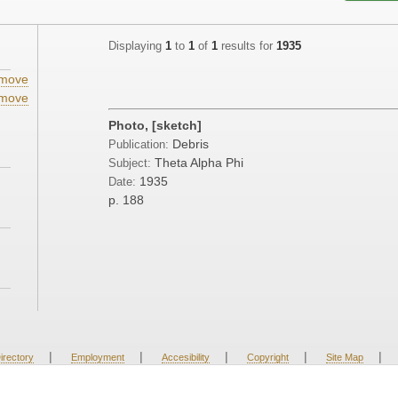
Displaying
1
to
1
of
1
results for
1935
move
move
Photo, [sketch]
Debris
Publication:
Theta Alpha Phi
Subject:
1935
Date:
p. 188
|
|
|
|
|
irectory
Employment
Accesibility
Copyright
Site Map