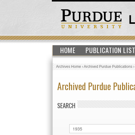
HOME
PUBLICATION LIS
Archives Home
›
Archived Purdue Publications
Archived Purdue Public
SEARCH