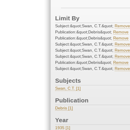
Limit By
Subject:&quot;Swan, C.T.&quot;
Remove
Publication:&quot;Debris&quot;
Remove
Publication:&quot;Debris&quot;
Remove
Subject:&quot;Swan, C.T.&quot;
Remove
Subject:&quot;Swan, C.T.&quot;
Remove
Subject:&quot;Swan, C.T.&quot;
Remove
Publication:&quot;Debris&quot;
Remove
Subject:&quot;Swan, C.T.&quot;
Remove
Subjects
Swan, C.T. [1]
Publication
Debris [1]
Year
1935 [1]