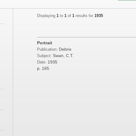
Displaying
1
to
1
of
1
results for
1935
Portrait
Debris
Publication:
Swan, C.T.
Subject:
1935
Date:
p. 165