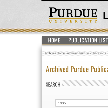
HOME
PUBLICATION LIS
Archives Home
›
Archived Purdue Publications
Archived Purdue Public
SEARCH