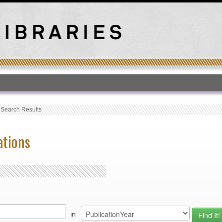
T
›
Search Results
ations
in