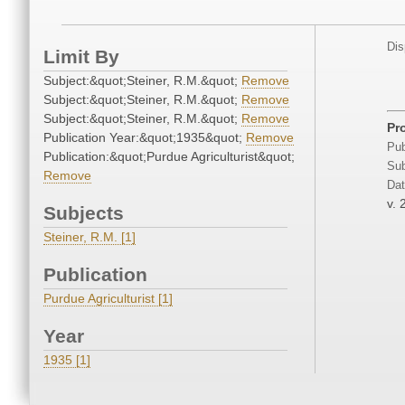
Dis
Limit By
Subject:&quot;Steiner, R.M.&quot;
Remove
Subject:&quot;Steiner, R.M.&quot;
Remove
Subject:&quot;Steiner, R.M.&quot;
Remove
Pr
Publication Year:&quot;1935&quot;
Remove
Pub
Publication:&quot;Purdue Agriculturist&quot;
Sub
Remove
Dat
v. 
Subjects
Steiner, R.M. [1]
Publication
Purdue Agriculturist [1]
Year
1935 [1]