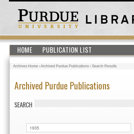
HOME
PUBLICATION LIST
Archives Home
›
Archived Purdue Publications
›
Search Results
Archived Purdue Publications
SEARCH