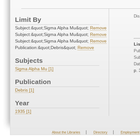
Dis
Limit By
Subject:&quot;Sigma Alpha Mu&quot;
Remove
Subject:&quot;Sigma Alpha Mu&quot;
Remove
Subject:&quot;Sigma Alpha Mu&quot;
Remove
Li
Publication:&quot;Debris&quot;
Remove
Pub
Sub
Subjects
Dat
Sigma Alpha Mu [1]
p. 
Publication
Debris [1]
Year
1935 [1]
|
|
About the Libraries
Directory
Employment