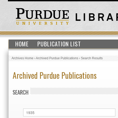
HOME
PUBLICATION LIST
Archives Home
›
Archived Purdue Publications
›
Search Results
Archived Purdue Publications
SEARCH