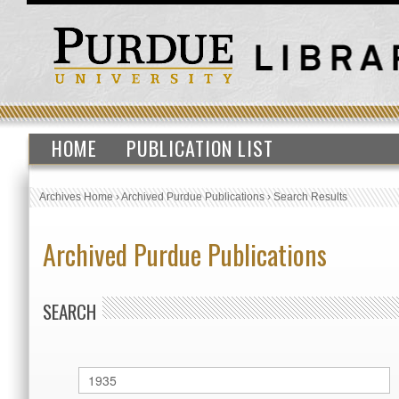
HOME
PUBLICATION LIST
Archives Home
›
Archived Purdue Publications
›
Search Results
Archived Purdue Publications
SEARCH