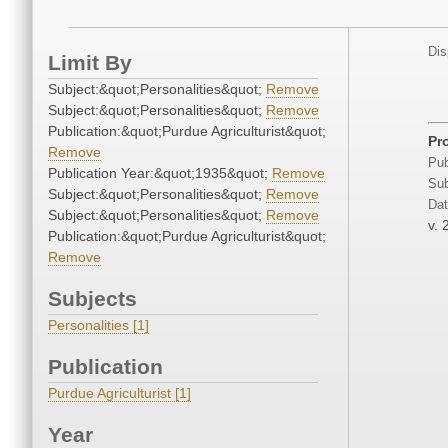
Dis
Limit By
Subject:&quot;Personalities&quot;
Remove
Subject:&quot;Personalities&quot;
Remove
Publication:&quot;Purdue Agriculturist&quot;
Pr
Remove
Pub
Publication Year:&quot;1935&quot;
Remove
Sub
Subject:&quot;Personalities&quot;
Remove
Dat
Subject:&quot;Personalities&quot;
Remove
v. 
Publication:&quot;Purdue Agriculturist&quot;
Remove
Subjects
Personalities [1]
Publication
Purdue Agriculturist [1]
Year