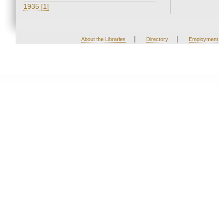
1935 [1]
|
|
About the Libraries
Directory
Employment