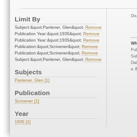
Dis
Limit By
Subject:&quot;Panlener, Glen&quot;
Remove
Publication Year:&quot;1935&quot;
Remove
Publication Year:&quot;1935&quot;
Remove
Wh
Publication:&quot;Scrivener&quot;
Remove
Pub
Publication:&quot;Scrivener&quot;
Remove
Sub
Subject:&quot;Panlener, Glen&quot;
Remove
Dat
v. 
Subjects
Panlener, Glen [1]
Publication
Scrivener [1]
Year
1935 [1]