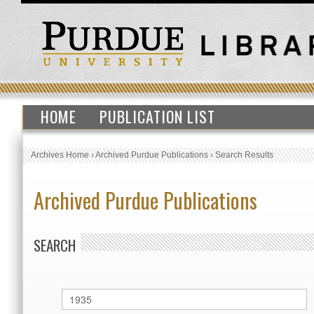
HOME
PUBLICATION LIST
Archives Home
›
Archived Purdue Publications
›
Search Results
Archived Purdue Publications
SEARCH