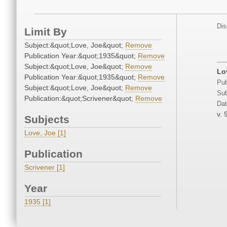
Dis
Limit By
Subject:&quot;Love, Joe&quot;
Remove
Publication Year:&quot;1935&quot;
Remove
Subject:&quot;Love, Joe&quot;
Remove
Lo
Publication Year:&quot;1935&quot;
Remove
Pub
Subject:&quot;Love, Joe&quot;
Remove
Sub
Publication:&quot;Scrivener&quot;
Remove
Dat
v. 
Subjects
Love, Joe [1]
Publication
Scrivener [1]
Year
1935 [1]