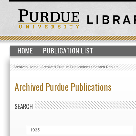
HOME
PUBLICATION LIST
Archives Home
›
Archived Purdue Publications
›
Search Results
Archived Purdue Publications
SEARCH