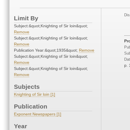
Dis
Limit By
Subject:&quot;Knighting of Sir loin&quot;
Remove
Subject:&quot;Knighting of Sir loin&quot;
Pr
Remove
Pub
Publication Year:&quot;1935&quot;
Remove
Sub
Subject:&quot;Knighting of Sir loin&quot;
Dat
Remove
p. 
Subject:&quot;Knighting of Sir loin&quot;
Remove
Subjects
Knighting of Sir loin [1]
Publication
Exponent Newspapers [1]
Year