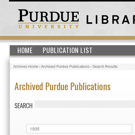
HOME
PUBLICATION LIST
Archives Home
›
Archived Purdue Publications
›
Search Results
Archived Purdue Publications
SEARCH