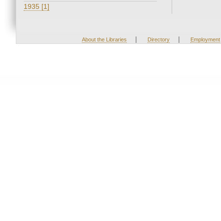
1935 [1]
|
|
About the Libraries
Directory
Employment