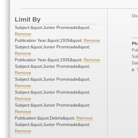
Dis
Limit By
Subject:&quot;Junior Prominade&quot;
Remove
Publication Year:&quot;1935&quot;
Remove
Ph
Subject:&quot;Junior Prominade&quot;
Pub
Remove
Sub
Publication Year:&quot;1935&quot;
Remove
Dat
Subject:&quot;Junior Prominade&quot;
p. 
Remove
Subject:&quot;Junior Prominade&quot;
Remove
Subject:&quot;Junior Prominade&quot;
Remove
Subject:&quot;Junior Prominade&quot;
Remove
Publication:&quot;Debris&quot;
Remove
Subject:&quot;Junior Prominade&quot;
Remove