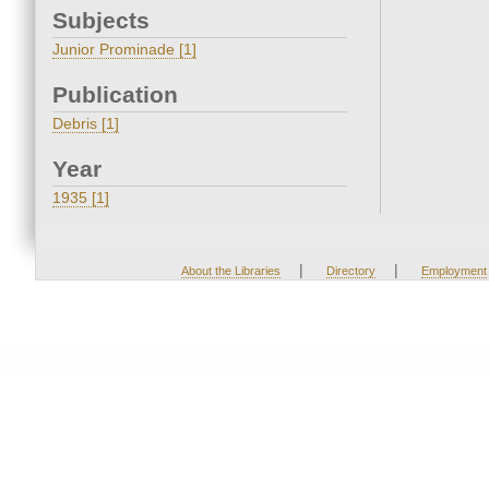
Subjects
Junior Prominade [1]
Publication
Debris [1]
Year
1935 [1]
|
|
About the Libraries
Directory
Employment