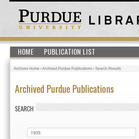
HOME
PUBLICATION LIST
Archives Home
›
Archived Purdue Publications
›
Search Results
Archived Purdue Publications
SEARCH