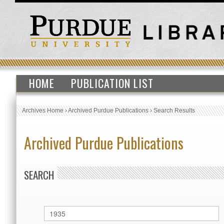
HOME
PUBLICATION LIST
Archives Home
›
Archived Purdue Publications
›
Search Results
Archived Purdue Publications
SEARCH