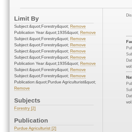
Dis
Limit By
Subject:&quot;Forestry&quot;
Remove
Publication Year:&quot;1935&quot;
Remove
Subject:&quot;Forestry&quot;
Remove
Fa
Subject:&quot;Forestry&quot;
Remove
Pub
Subject:&quot;Forestry&quot;
Remove
Sub
Subject:&quot;Forestry&quot;
Remove
Dat
Publication Year:&quot;1935&quot;
Remove
vol
Subject:&quot;Forestry&quot;
Remove
Subject:&quot;Forestry&quot;
Remove
Na
Publication:&quot;Purdue Agriculturist&quot;
Pub
Remove
Sub
Dat
Subjects
vol
Forestry [2]
Publication
Purdue Agriculturist [2]