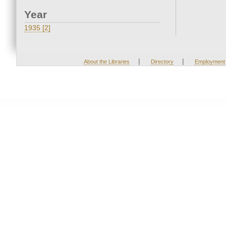
Year
1935 [2]
|
|
About the Libraries
Directory
Employment