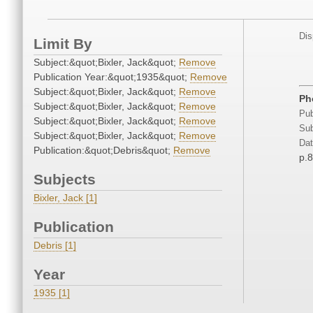
Dis
Limit By
Subject:&quot;Bixler, Jack&quot;
Remove
Publication Year:&quot;1935&quot;
Remove
Subject:&quot;Bixler, Jack&quot;
Remove
Ph
Subject:&quot;Bixler, Jack&quot;
Remove
Pub
Subject:&quot;Bixler, Jack&quot;
Remove
Sub
Subject:&quot;Bixler, Jack&quot;
Remove
Dat
Publication:&quot;Debris&quot;
Remove
p.
Subjects
Bixler, Jack [1]
Publication
Debris [1]
Year
1935 [1]