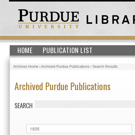
HOME
PUBLICATION LIST
Archives Home
›
Archived Purdue Publications
›
Search Results
Archived Purdue Publications
SEARCH