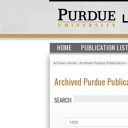
HOME
PUBLICATION LIS
Archives Home
›
Archived Purdue Publications
Archived Purdue Public
SEARCH