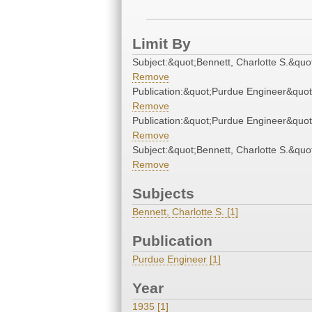
Limit By
Subject:&quot;Bennett, Charlotte S.&quo
Remove
Publication:&quot;Purdue Engineer&quot
Remove
Publication:&quot;Purdue Engineer&quot
Remove
Subject:&quot;Bennett, Charlotte S.&quo
Remove
Subjects
Bennett, Charlotte S. [1]
Publication
Purdue Engineer [1]
Year
1935 [1]