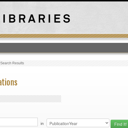
T
›
Search Results
ations
in