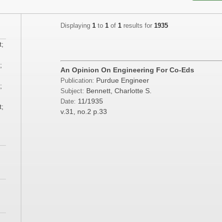
Displaying
1
to
1
of
1
results for
1935
t;
;
An Opinion On Engineering For Co-Eds
Purdue Engineer
Publication:
;
Bennett, Charlotte S.
Subject:
11/1935
Date:
t;
v.31, no.2
p.33