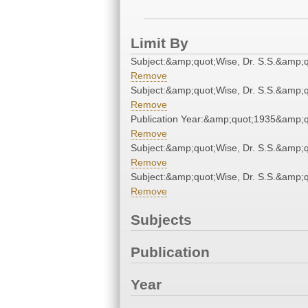
Limit By
Subject:&amp;quot;Wise, Dr. S.S.&amp;q
Remove
Subject:&amp;quot;Wise, Dr. S.S.&amp;q
Remove
Publication Year:&amp;quot;1935&amp;q
Remove
Subject:&amp;quot;Wise, Dr. S.S.&amp;q
Remove
Subject:&amp;quot;Wise, Dr. S.S.&amp;q
Remove
Subjects
Publication
Year