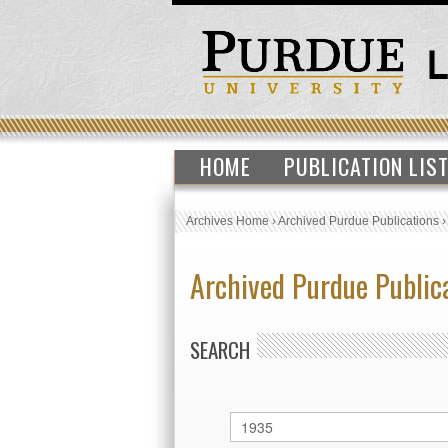
HOME
PUBLICATION LIS
Archives Home
›
Archived Purdue Publications
Archived Purdue Public
SEARCH