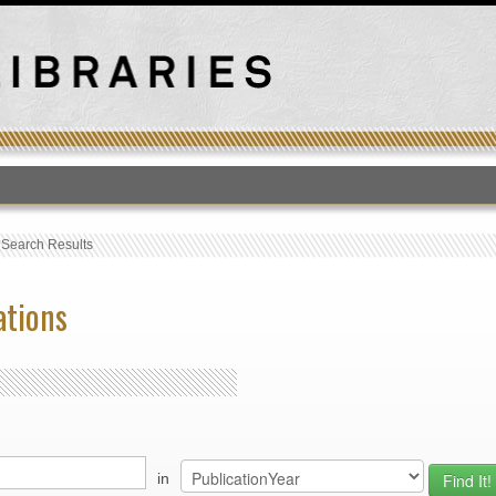
T
›
Search Results
ations
in