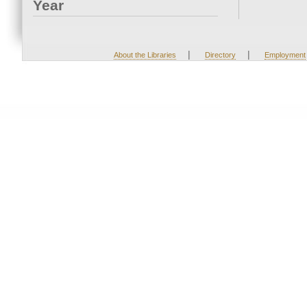
Year
|
|
About the Libraries
Directory
Employment