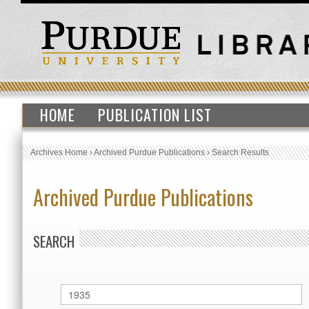
HOME
PUBLICATION LIST
Archives Home
›
Archived Purdue Publications
›
Search Results
Archived Purdue Publications
SEARCH