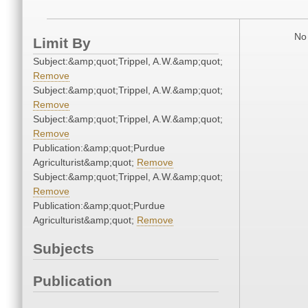
No 
Limit By
Subject:&amp;quot;Trippel, A.W.&amp;quot;
Remove
Subject:&amp;quot;Trippel, A.W.&amp;quot;
Remove
Subject:&amp;quot;Trippel, A.W.&amp;quot;
Remove
Publication:&amp;quot;Purdue
Agriculturist&amp;quot;
Remove
Subject:&amp;quot;Trippel, A.W.&amp;quot;
Remove
Publication:&amp;quot;Purdue
Agriculturist&amp;quot;
Remove
Subjects
Publication