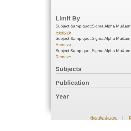
Limit By
Subject:&amp;quot;Sigma Alpha Mu&amp
Remove
Subject:&amp;quot;Sigma Alpha Mu&amp
Remove
Subject:&amp;quot;Sigma Alpha Mu&amp
Remove
Subjects
Publication
Year
|
About the Libraries
D