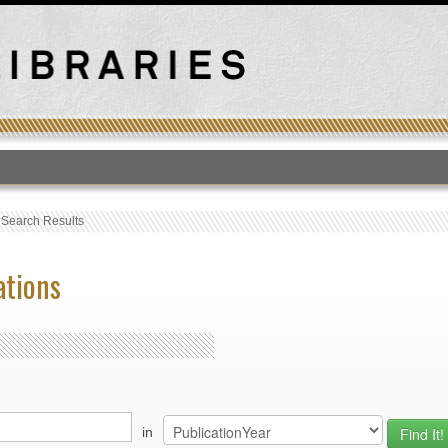
T
›
Search Results
ations
in