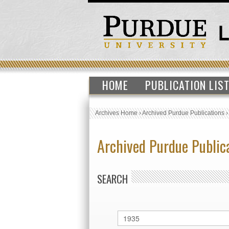
HOME
PUBLICATION LIS
Archives Home
›
Archived Purdue Publications
Archived Purdue Public
SEARCH