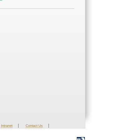
|
|
Intranet
Contact Us