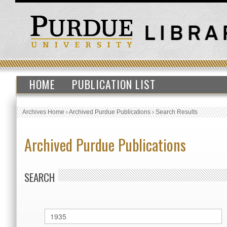
HOME
PUBLICATION LIST
Archives Home
›
Archived Purdue Publications
›
Search Results
Archived Purdue Publications
SEARCH