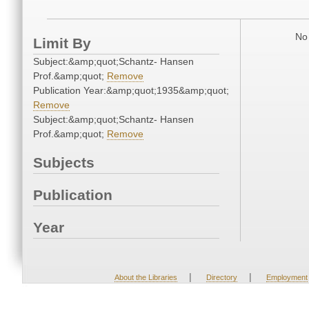
No 
Limit By
Subject:&amp;quot;Schantz- Hansen
Prof.&amp;quot;
Remove
Publication Year:&amp;quot;1935&amp;quot;
Remove
Subject:&amp;quot;Schantz- Hansen
Prof.&amp;quot;
Remove
Subjects
Publication
Year
|
|
About the Libraries
Directory
Employment