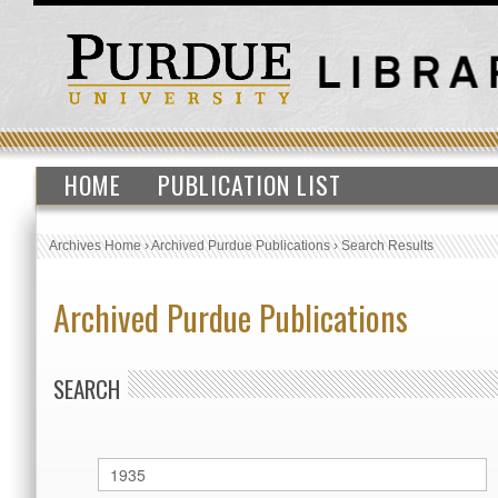
HOME
PUBLICATION LIST
Archives Home
›
Archived Purdue Publications
›
Search Results
Archived Purdue Publications
SEARCH