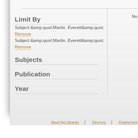
No 
Limit By
Subject:&amp;quot;Martin, Everett&amp;quot;
Remove
Subject:&amp;quot;Martin, Everett&amp;quot;
Remove
Subjects
Publication
Year
|
|
About the Libraries
Directory
Employment