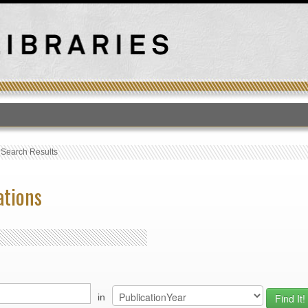
T
›
Search Results
ations
in