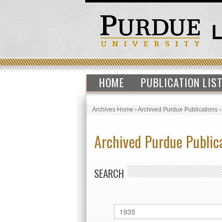
HOME
PUBLICATION LIS
Archives Home
›
Archived Purdue Publications
Archived Purdue Public
SEARCH