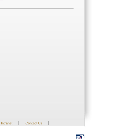
|
|
Intranet
Contact Us