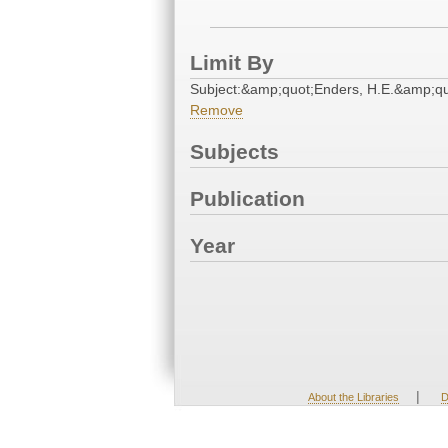
Limit By
Subject:&amp;quot;Enders, H.E.&amp;qu
Remove
Subjects
Publication
Year
|
About the Libraries
D