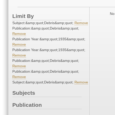
No 
Limit By
Subject:&amp;quot;Debris&amp;quot;
Remove
Publication:&amp;quot;Debris&amp;quot;
Remove
Publication Year:&amp;quot;1935&amp;quot;
Remove
Publication Year:&amp;quot;1935&amp;quot;
Remove
Publication:&amp;quot;Debris&amp;quot;
Remove
Publication:&amp;quot;Debris&amp;quot;
Remove
Subject:&amp;quot;Debris&amp;quot;
Remove
Subjects
Publication