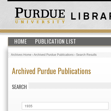
HOME
PUBLICATION LIST
Archives Home
›
Archived Purdue Publications
›
Search Results
Archived Purdue Publications
SEARCH