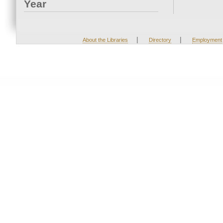
Year
|
|
About the Libraries
Directory
Employment