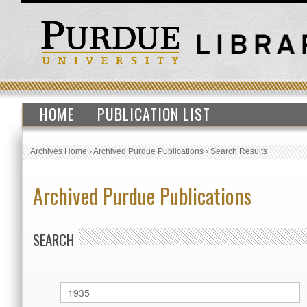
HOME
PUBLICATION LIST
Archives Home
›
Archived Purdue Publications
›
Search Results
Archived Purdue Publications
SEARCH