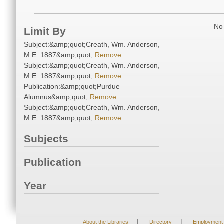
No 
Limit By
Subject:&amp;quot;Creath, Wm. Anderson,
M.E. 1887&amp;quot;
Remove
Subject:&amp;quot;Creath, Wm. Anderson,
M.E. 1887&amp;quot;
Remove
Publication:&amp;quot;Purdue
Alumnus&amp;quot;
Remove
Subject:&amp;quot;Creath, Wm. Anderson,
M.E. 1887&amp;quot;
Remove
Subjects
Publication
Year
|
|
About the Libraries
Directory
Employment