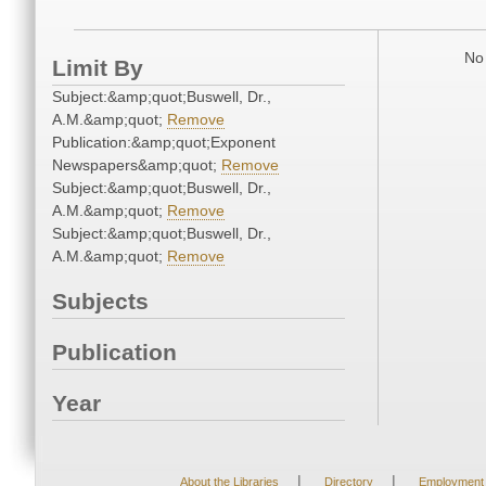
No 
Limit By
Subject:&amp;quot;Buswell, Dr.,
A.M.&amp;quot;
Remove
Publication:&amp;quot;Exponent
Newspapers&amp;quot;
Remove
Subject:&amp;quot;Buswell, Dr.,
A.M.&amp;quot;
Remove
Subject:&amp;quot;Buswell, Dr.,
A.M.&amp;quot;
Remove
Subjects
Publication
Year
|
|
About the Libraries
Directory
Employment