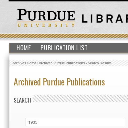
HOME
PUBLICATION LIST
Archives Home
›
Archived Purdue Publications
›
Search Results
Archived Purdue Publications
SEARCH