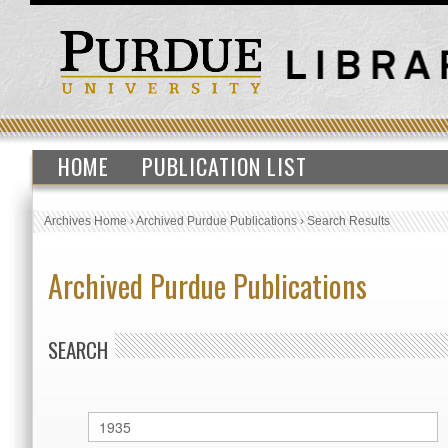
HOME
PUBLICATION LIST
Archives Home
›
Archived Purdue Publications
›
Search Results
Archived Purdue Publications
SEARCH