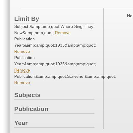
No 
Limit By
Subject:&amp;amp;quot;Where Sing They
Now&amp;amp;quot;
Remove
Publication
Year:&amp;amp;quot;1935&amp;amp;quot;
Remove
Publication
Year:&amp;amp;quot;1935&amp;amp;quot;
Remove
Publication:&amp;amp;quot;Scrivener&amp;amp;quot;
Remove
Subjects
Publication
Year