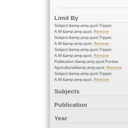
Limit By
Subject:&amp;amp;quot;Trippel,
A.W.&amp;amp;quot;
Remove
Subject:&amp;amp;quot;Trippel,
A.W.&amp;amp;quot;
Remove
Subject:&amp;amp;quot;Trippel,
A.W.&amp;amp;quot;
Remove
Publication:&amp;amp;quot;Purdue
Agriculturist&amp;amp;quot;
Remove
Subject:&amp;amp;quot;Trippel,
A.W.&amp;amp;quot;
Remove
Subjects
Publication
Year