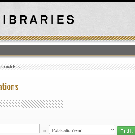
T
›
Search Results
ations
in