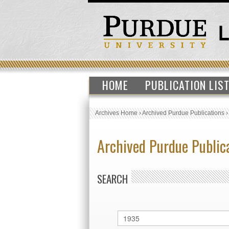
HOME
PUBLICATION LIS
Archives Home
›
Archived Purdue Publications
Archived Purdue Public
SEARCH