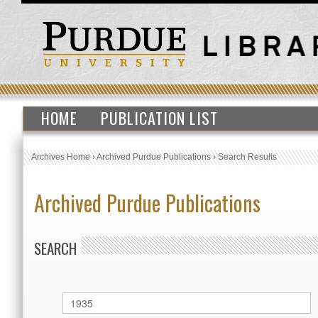
HOME
PUBLICATION LIST
Archives Home
›
Archived Purdue Publications
›
Search Results
Archived Purdue Publications
SEARCH