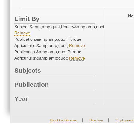
No 
Limit By
Subject:&amp;amp;quot;Poultry&amp;amp;quot;
Remove
Publication:&amp;amp;quot;Purdue
Agriculturist&amp;amp;quot;
Remove
Publication:&amp;amp;quot;Purdue
Agriculturist&amp;amp;quot;
Remove
Subjects
Publication
Year
|
|
About the Libraries
Directory
Employment