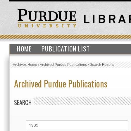
HOME
PUBLICATION LIST
Archives Home
›
Archived Purdue Publications
›
Search Results
Archived Purdue Publications
SEARCH