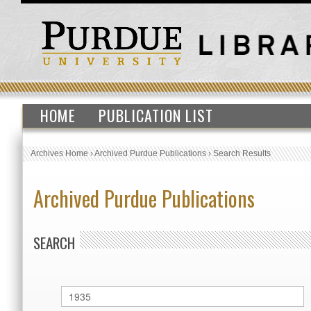
HOME
PUBLICATION LIST
Archives Home
›
Archived Purdue Publications
›
Search Results
Archived Purdue Publications
SEARCH