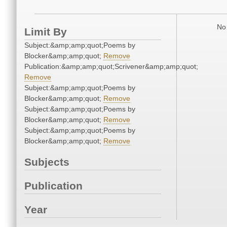
No 
Limit By
Subject:&amp;amp;quot;Poems by
Blocker&amp;amp;quot;
Remove
Publication:&amp;amp;quot;Scrivener&amp;amp;quot;
Remove
Subject:&amp;amp;quot;Poems by
Blocker&amp;amp;quot;
Remove
Subject:&amp;amp;quot;Poems by
Blocker&amp;amp;quot;
Remove
Subject:&amp;amp;quot;Poems by
Blocker&amp;amp;quot;
Remove
Subjects
Publication
Year