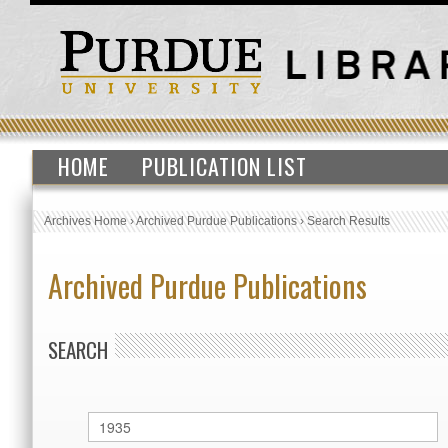
HOME
PUBLICATION LIST
Archives Home
›
Archived Purdue Publications
›
Search Results
Archived Purdue Publications
SEARCH