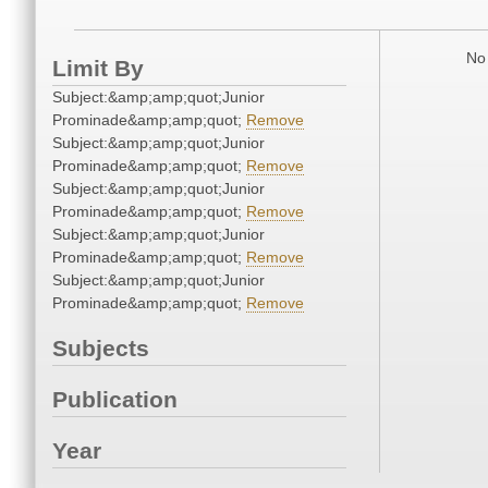
No 
Limit By
Subject:&amp;amp;quot;Junior
Prominade&amp;amp;quot;
Remove
Subject:&amp;amp;quot;Junior
Prominade&amp;amp;quot;
Remove
Subject:&amp;amp;quot;Junior
Prominade&amp;amp;quot;
Remove
Subject:&amp;amp;quot;Junior
Prominade&amp;amp;quot;
Remove
Subject:&amp;amp;quot;Junior
Prominade&amp;amp;quot;
Remove
Subjects
Publication
Year