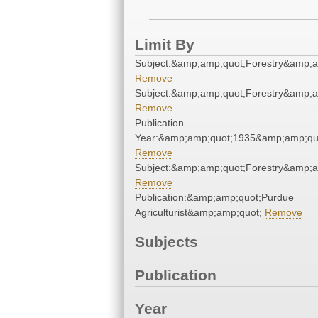
Limit By
Subject:&amp;amp;quot;Forestry&amp;a
Remove
Subject:&amp;amp;quot;Forestry&amp;a
Remove
Publication
Year:&amp;amp;quot;1935&amp;amp;qu
Remove
Subject:&amp;amp;quot;Forestry&amp;a
Remove
Publication:&amp;amp;quot;Purdue
Agriculturist&amp;amp;quot;
Remove
Subjects
Publication
Year