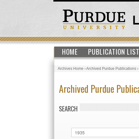
HOME
PUBLICATION LIS
Archives Home
›
Archived Purdue Publications
Archived Purdue Public
SEARCH