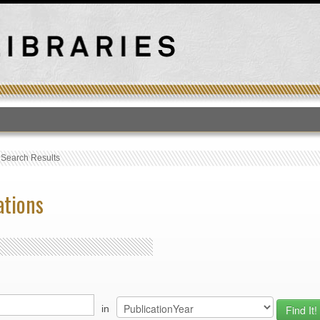
T
›
Search Results
ations
in