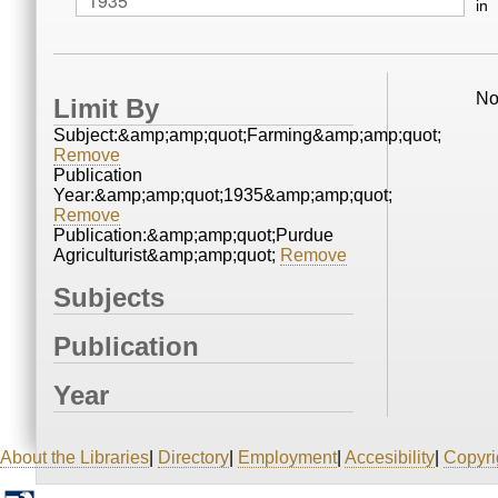
in
No
Limit By
Subject:&amp;amp;quot;Farming&amp;amp;quot;
Remove
Publication
Year:&amp;amp;quot;1935&amp;amp;quot;
Remove
Publication:&amp;amp;quot;Purdue
Agriculturist&amp;amp;quot;
Remove
Subjects
Publication
Year
About the Libraries
|
Directory
|
Employment
|
Accesibility
|
Copyri