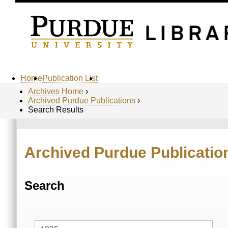
Home
Publication List
Archives Home
›
Archived Purdue Publications
›
Search Results
Archived Purdue Publicatio
Search