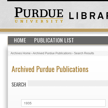
HOME
PUBLICATION LIST
Archives Home
›
Archived Purdue Publications
›
Search Results
Archived Purdue Publications
SEARCH