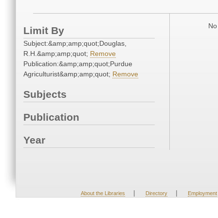
No 
Limit By
Subject:&amp;amp;quot;Douglas,
R.H.&amp;amp;quot;
Remove
Publication:&amp;amp;quot;Purdue
Agriculturist&amp;amp;quot;
Remove
Subjects
Publication
Year
|
|
About the Libraries
Directory
Employment