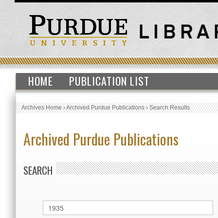
HOME
PUBLICATION LIST
Archives Home
›
Archived Purdue Publications
›
Search Results
Archived Purdue Publications
SEARCH