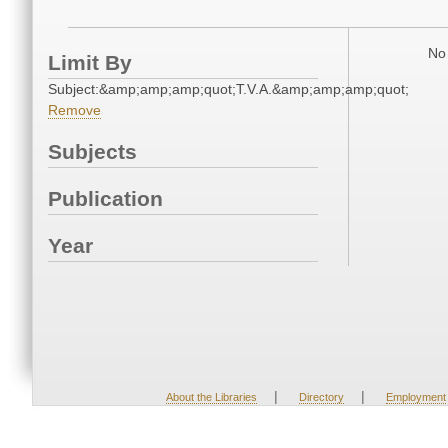
No 
Limit By
Subject:&amp;amp;amp;quot;T.V.A.&amp;amp;amp;quot;
Remove
Subjects
Publication
Year
|
|
About the Libraries
Directory
Employment