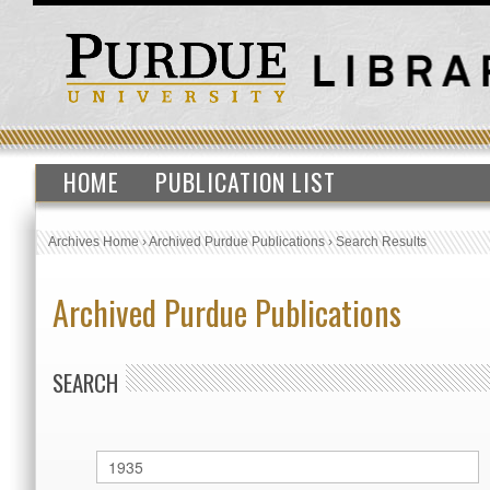
HOME
PUBLICATION LIST
Archives Home
›
Archived Purdue Publications
›
Search Results
Archived Purdue Publications
SEARCH