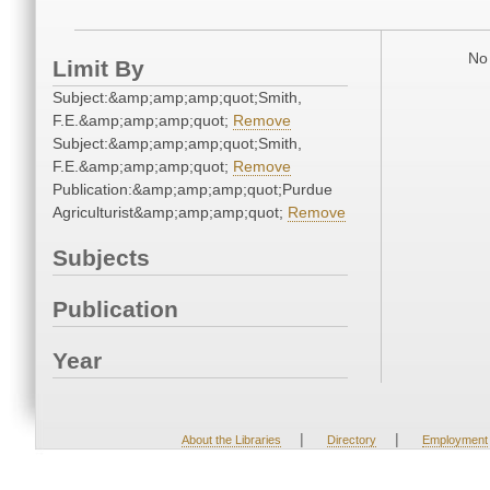
No 
Limit By
Subject:&amp;amp;amp;quot;Smith,
F.E.&amp;amp;amp;quot;
Remove
Subject:&amp;amp;amp;quot;Smith,
F.E.&amp;amp;amp;quot;
Remove
Publication:&amp;amp;amp;quot;Purdue
Agriculturist&amp;amp;amp;quot;
Remove
Subjects
Publication
Year
|
|
About the Libraries
Directory
Employment