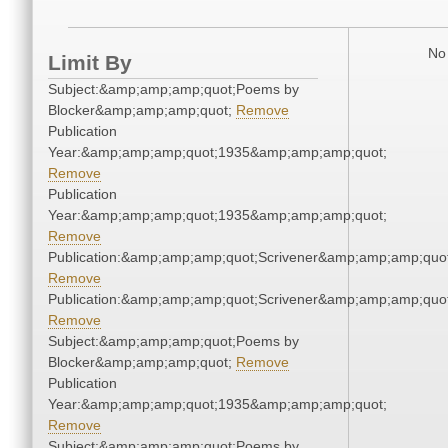
No 
Limit By
Subject:&amp;amp;amp;quot;Poems by
Blocker&amp;amp;amp;quot;
Remove
Publication
Year:&amp;amp;amp;quot;1935&amp;amp;amp;quot;
Remove
Publication
Year:&amp;amp;amp;quot;1935&amp;amp;amp;quot;
Remove
Publication:&amp;amp;amp;quot;Scrivener&amp;amp;amp;quot
Remove
Publication:&amp;amp;amp;quot;Scrivener&amp;amp;amp;quot
Remove
Subject:&amp;amp;amp;quot;Poems by
Blocker&amp;amp;amp;quot;
Remove
Publication
Year:&amp;amp;amp;quot;1935&amp;amp;amp;quot;
Remove
Subject:&amp;amp;amp;quot;Poems by