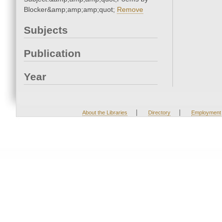
Blocker&amp;amp;amp;quot;
Remove
Subjects
Publication
Year
|
|
About the Libraries
Directory
Employment