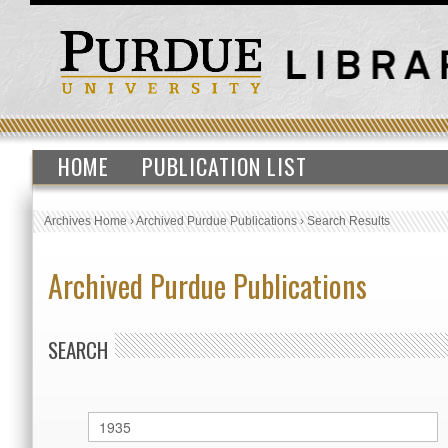
HOME
PUBLICATION LIST
Archives Home
›
Archived Purdue Publications
›
Search Results
Archived Purdue Publications
SEARCH