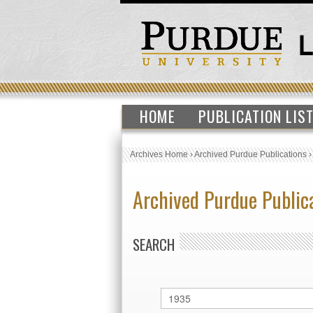
HOME
PUBLICATION LIS
Archives Home
›
Archived Purdue Publications
Archived Purdue Public
SEARCH