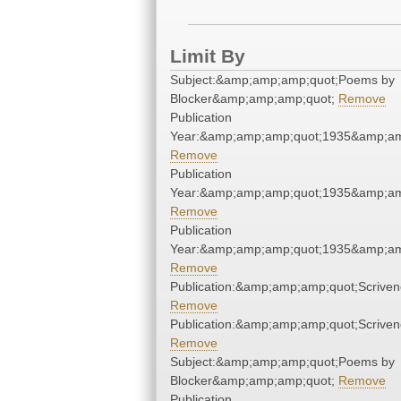
Limit By
Subject:&amp;amp;amp;quot;Poems by
Blocker&amp;amp;amp;quot;
Remove
Publication
Year:&amp;amp;amp;quot;1935&amp;am
Remove
Publication
Year:&amp;amp;amp;quot;1935&amp;am
Remove
Publication
Year:&amp;amp;amp;quot;1935&amp;am
Remove
Publication:&amp;amp;amp;quot;Scrive
Remove
Publication:&amp;amp;amp;quot;Scrive
Remove
Subject:&amp;amp;amp;quot;Poems by
Blocker&amp;amp;amp;quot;
Remove
Publication