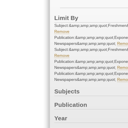
Limit By
Subject:&amp;amp;amp;quot;Freshmen
Remove
Publication:&amp;amp;amp;quot;Expone
Newspapers&amp;amp;amp;quot;
Remo
Subject:&amp;amp;amp;quot;Freshmen
Remove
Publication:&amp;amp;amp;quot;Expone
Newspapers&amp;amp;amp;quot;
Remo
Publication:&amp;amp;amp;quot;Expone
Newspapers&amp;amp;amp;quot;
Remo
Subjects
Publication
Year