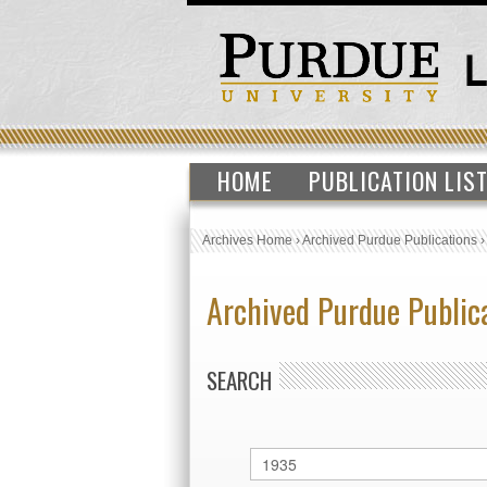
HOME
PUBLICATION LIS
Archives Home
›
Archived Purdue Publications
Archived Purdue Public
SEARCH