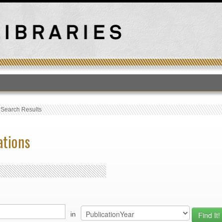
T
›
Search Results
ations
in