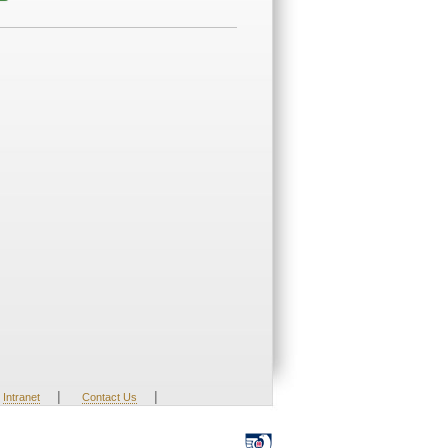
|
|
Intranet
Contact Us