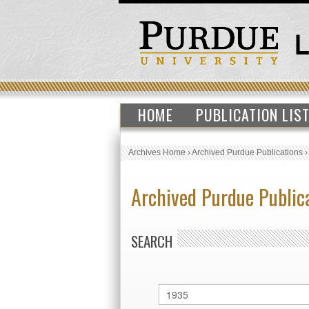
HOME
PUBLICATION LIS
Archives Home
›
Archived Purdue Publications
Archived Purdue Public
SEARCH