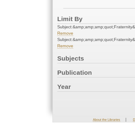
Limit By
Subject:&amp;amp;amp;quot;Fraternity
Remove
Subject:&amp;amp;amp;quot;Fraternity
Remove
Subjects
Publication
Year
|
About the Libraries
D