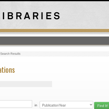
T
›
Search Results
ations
in