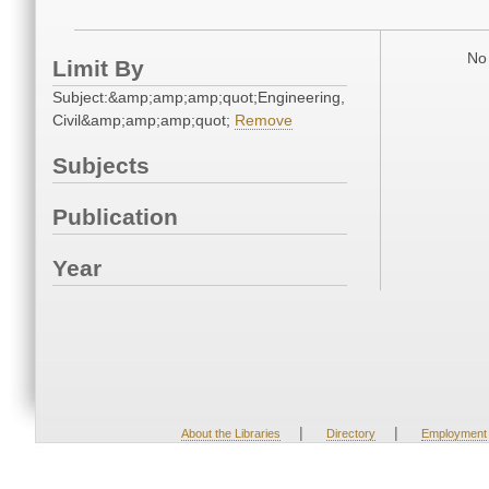
No 
Limit By
Subject:&amp;amp;amp;quot;Engineering,
Civil&amp;amp;amp;quot;
Remove
Subjects
Publication
Year
|
|
About the Libraries
Directory
Employment