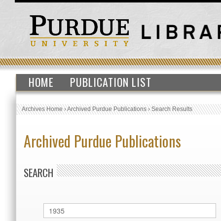
HOME
PUBLICATION LIST
Archives Home
›
Archived Purdue Publications
›
Search Results
Archived Purdue Publications
SEARCH