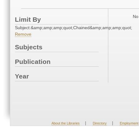
No 
Limit By
Subject:&amp;amp;amp;quot;Chained&amp;amp;amp;quot;
Remove
Subjects
Publication
Year
|
|
About the Libraries
Directory
Employment