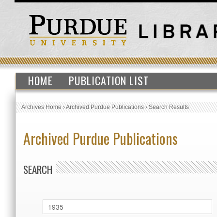
HOME
PUBLICATION LIST
Archives Home
›
Archived Purdue Publications
›
Search Results
Archived Purdue Publications
SEARCH