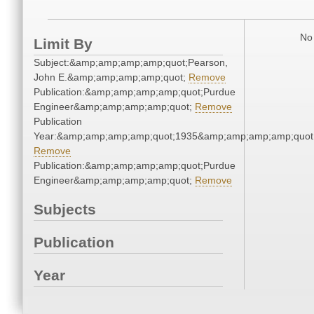
No 
Limit By
Subject:&amp;amp;amp;amp;quot;Pearson,
John E.&amp;amp;amp;amp;quot;
Remove
Publication:&amp;amp;amp;amp;quot;Purdue
Engineer&amp;amp;amp;amp;quot;
Remove
Publication
Year:&amp;amp;amp;amp;quot;1935&amp;amp;amp;amp;quot
Remove
Publication:&amp;amp;amp;amp;quot;Purdue
Engineer&amp;amp;amp;amp;quot;
Remove
Subjects
Publication
Year