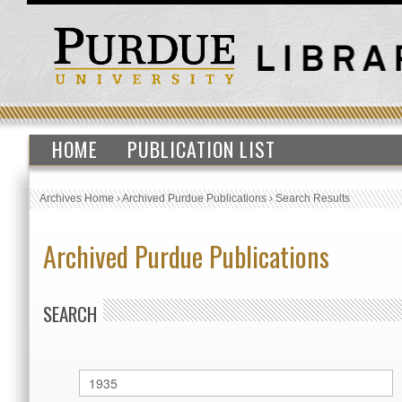
HOME
PUBLICATION LIST
Archives Home
›
Archived Purdue Publications
›
Search Results
Archived Purdue Publications
SEARCH