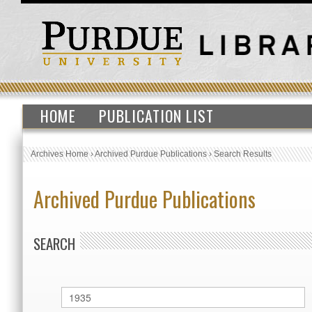
HOME
PUBLICATION LIST
Archives Home
›
Archived Purdue Publications
›
Search Results
Archived Purdue Publications
SEARCH