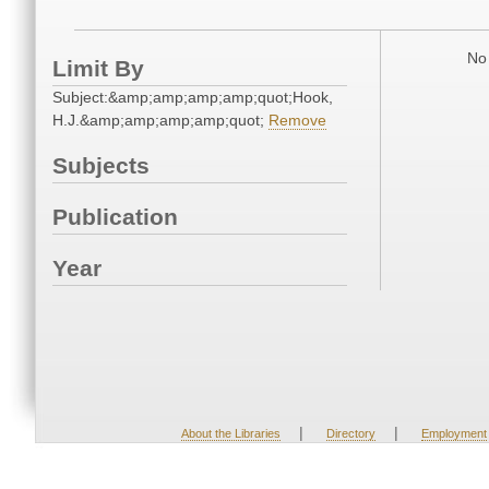
No 
Limit By
Subject:&amp;amp;amp;amp;quot;Hook,
H.J.&amp;amp;amp;amp;quot;
Remove
Subjects
Publication
Year
|
|
About the Libraries
Directory
Employment