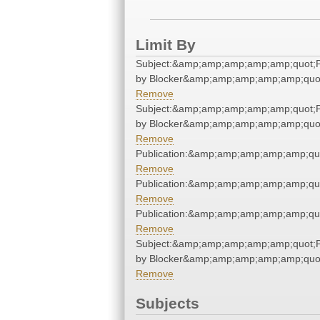
Limit By
Subject:&amp;amp;amp;amp;amp;quot
by Blocker&amp;amp;amp;amp;amp;quo
Remove
Subject:&amp;amp;amp;amp;amp;quot
by Blocker&amp;amp;amp;amp;amp;quo
Remove
Publication:&amp;amp;amp;amp;amp;qu
Remove
Publication:&amp;amp;amp;amp;amp;qu
Remove
Publication:&amp;amp;amp;amp;amp;qu
Remove
Subject:&amp;amp;amp;amp;amp;quot
by Blocker&amp;amp;amp;amp;amp;quo
Remove
Subjects