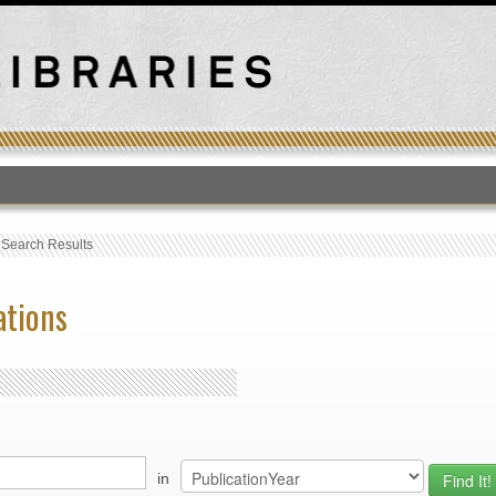
T
›
Search Results
ations
in