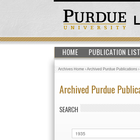
HOME
PUBLICATION LIS
Archives Home
›
Archived Purdue Publications
Archived Purdue Public
SEARCH