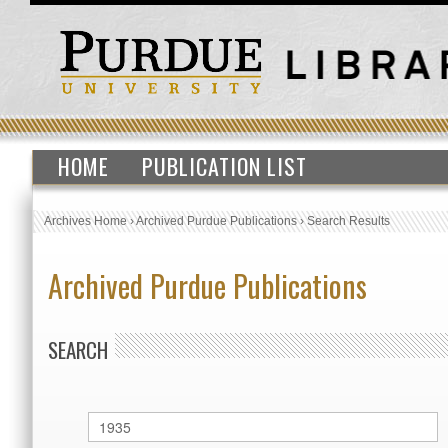
HOME
PUBLICATION LIST
Archives Home
›
Archived Purdue Publications
›
Search Results
Archived Purdue Publications
SEARCH