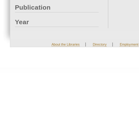
Publication
Year
|
|
About the Libraries
Directory
Employment