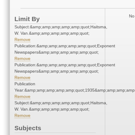
No 
Limit By
Subject:&amp;amp;amp;amp;amp;quot;Haitsma,
W. Van.&amp;amp;amp;amp;amp;quot;
Remove
Publication:&amp;amp;amp;amp;amp;quot;Exponent
Newspapers&amp;amp;amp;amp;amp;quot;
Remove
Publication:&amp;amp;amp;amp;amp;quot;Exponent
Newspapers&amp;amp;amp;amp;amp;quot;
Remove
Publication
Year:&amp;amp;amp;amp;amp;quot;1935&amp;amp;amp;amp;
Remove
Subject:&amp;amp;amp;amp;amp;quot;Haitsma,
W. Van.&amp;amp;amp;amp;amp;quot;
Remove
Subjects