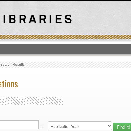
T
›
Search Results
ations
in