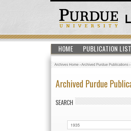
HOME
PUBLICATION LIS
Archives Home
›
Archived Purdue Publications
Archived Purdue Public
SEARCH