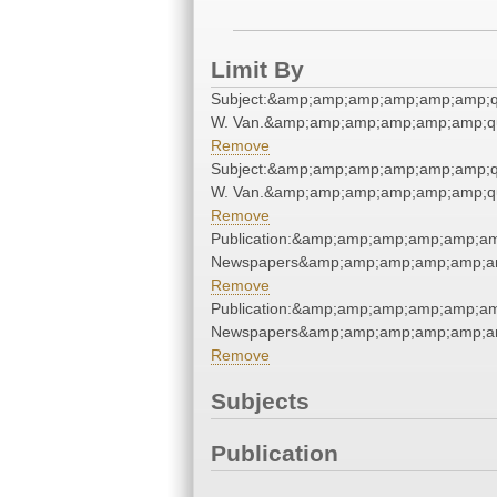
Limit By
Subject:&amp;amp;amp;amp;amp;amp;q
W. Van.&amp;amp;amp;amp;amp;amp;q
Remove
Subject:&amp;amp;amp;amp;amp;amp;q
W. Van.&amp;amp;amp;amp;amp;amp;q
Remove
Publication:&amp;amp;amp;amp;amp;am
Newspapers&amp;amp;amp;amp;amp;am
Remove
Publication:&amp;amp;amp;amp;amp;am
Newspapers&amp;amp;amp;amp;amp;am
Remove
Subjects
Publication