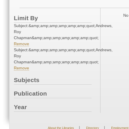
No 
Limit By
Subject:&amp;amp;amp;amp;amp;amp;quot;Andrews,
Roy
Chapman&amp;amp;amp;amp;amp;amp;quot;
Remove
Subject:&amp;amp;amp;amp;amp;amp;quot;Andrews,
Roy
Chapman&amp;amp;amp;amp;amp;amp;quot;
Remove
Subjects
Publication
Year
|
|
About the Libraries
Directory
Employment