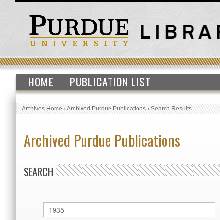
HOME
PUBLICATION LIST
Archives Home
›
Archived Purdue Publications
›
Search Results
Archived Purdue Publications
SEARCH